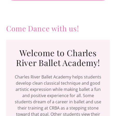
Come Dance with us!
Welcome to Charles
River Ballet Academy!
Charles River Ballet Academy helps students
develop clean classical technique and good
artistic expression while making ballet a fun
and positive experience for all. Some
students dream of a career in ballet and use
their training at CRBA as a stepping stone
toward that goal. Other students view their