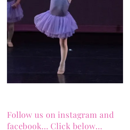
Follow us on instagram and
facebook... Click below...