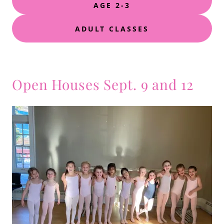
AGE 2-3
ADULT CLASSES
Open Houses Sept. 9 and 12