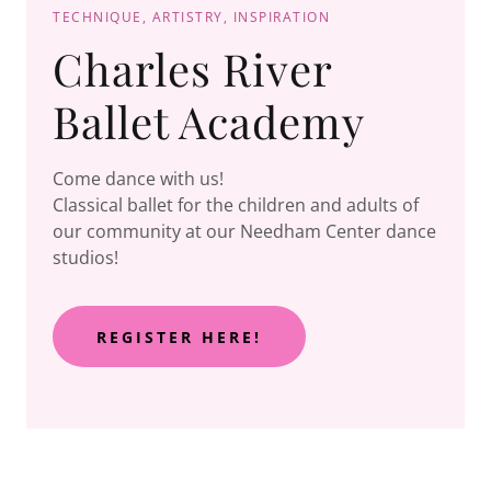
TECHNIQUE, ARTISTRY, INSPIRATION
Charles River
Ballet Academy
Come dance with us!
Classical ballet for the children and adults of
our community at our Needham Center dance
studios!
REGISTER HERE!