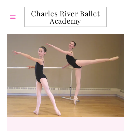
Charles River Ballet
Academy