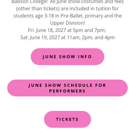
Babson College! All June show costumes and fees
(other than tickets) are included in tuition for
students age 3-18 in Pre-Ballet, primary and the
Upper Division!
Fri. June 18, 2027 at 5pm and 7pm;
Sat. June 19, 2027 at 11am, 2pm, and 4pm
JUNE SHOW INFO
JUNE SHOW SCHEDULE FOR
PERFORMERS
TICKETS