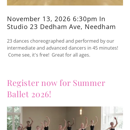
November 13, 2026 6:30pm In
Studio 23 Dedham Ave, Needham
23 dances choreographed and performed by our
intermediate and advanced dancers in 45 minutes!
Come see, it's free! Great for all ages.
Register now for Summer
Ballet 2026!