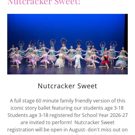
Nutcracker Sweet!
Nutcracker Sweet
A full stage 60 minute family friendly version of this
iconic story ballet featuring our students age 3-18
Students age 3-18 registered for School Year 2026-27
are invited to perform! Nutcracker Sweet
registration will be open in August- don't miss out on