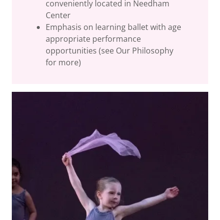
conveniently located in Needham
Center
Emphasis on learning ballet with age
appropriate performance
opportunities (see Our Philosophy
for more)