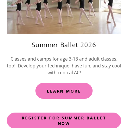
Summer Ballet 2026
Classes and camps for age 3-18 and adult classes,
too! Develop your technique, have fun, and stay cool
with central AC!
LEARN MORE
REGISTER FOR SUMMER BALLET
NOW