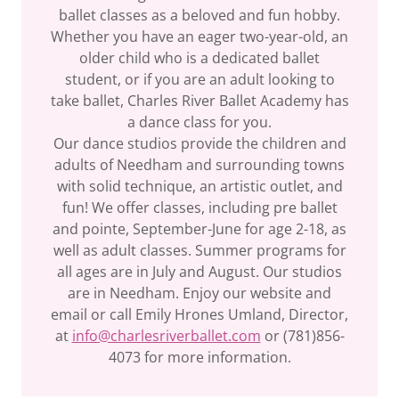
ballet classes as a beloved and fun hobby.
Whether you have an eager two-year-old, an
older child who is a dedicated ballet
student, or if you are an adult looking to
take ballet, Charles River Ballet Academy has
a dance class for you.
Our dance studios provide the children and
adults of Needham and surrounding towns
with solid technique, an artistic outlet, and
fun! We offer classes, including pre ballet
and pointe, September-June for age 2-18, as
well as adult classes. Summer programs for
all ages are in July and August. Our studios
are in Needham. Enjoy our website and
email or call Emily Hrones Umland, Director,
at
info@charlesriverballet.com
or (781)856-
4073 for more information.