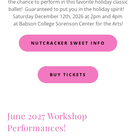
the chance to perform in this favorite holiday classic
ballet! Guaranteed to put you in the holiday spirit!
Saturday December 12th, 2026 at 2pm and 4pm
at Babson College Sorenson Center for the Arts!
NUTCRACKER SWEET INFO
BUY TICKETS
June 2027 Workshop
Performances!