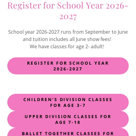
Register for School Year 2026-
2027
School year 2026-2027 runs from September to June
and tuition includes all June show fees!
We have classes for age 2- adult!
REGISTER FOR SCHOOL YEAR
2026-2027
CHILDREN'S DIVISION CLASSES
FOR AGE 3-7
UPPER DIVISION CLASSES FOR
AGE 7-18
BALLET TOGETHER CLASSES FOR