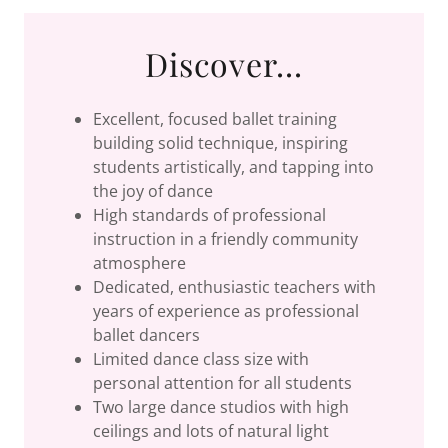
Discover...
Excellent, focused ballet training
building solid technique, inspiring
students artistically, and tapping into
the joy of dance
High standards of professional
instruction in a friendly community
atmosphere
Dedicated, enthusiastic teachers with
years of experience as professional
ballet dancers
Limited dance class size with
personal attention for all students
Two large dance studios with high
ceilings and lots of natural light