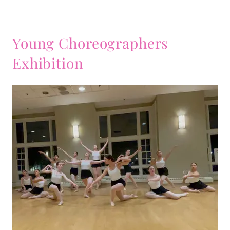
Young Choreographers
Exhibition