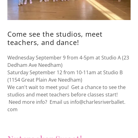
Come see the studios, meet
teachers, and dance!
Wednesday September 9 from 4-5pm at Studio A (23
Dedham Ave Needham)
Saturday September 12 from 10-11am at Studio B
(1154 Great Plain Ave Needham)
We can't wait to meet you! Get a chance to see the
studios and meet teachers before classes start!
Need more info? Email us info@charlesriverballet.
com