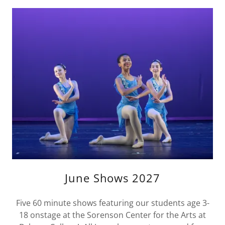
June Shows 2027
Five 60 minute shows featuring our students age 3-
18 onstage at the Sorenson Center for the Arts at