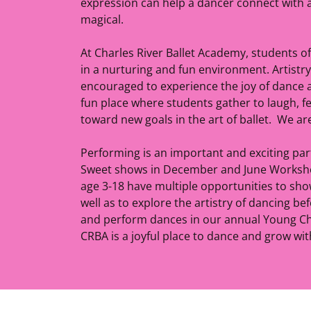
expression can help a dancer connect with 
magical.
At Charles River Ballet Academy, students of a
in a nurturing and fun environment. Artistr
encouraged to experience the joy of dance at
fun place where students gather to laugh, fee
toward new goals in the art of ballet. We ar
Performing is an important and exciting pa
Sweet shows in December and June Workshop
age 3-18 have multiple opportunities to sho
well as to explore the artistry of dancing be
and perform dances in our annual Young Ch
CRBA is a joyful place to dance and grow wi