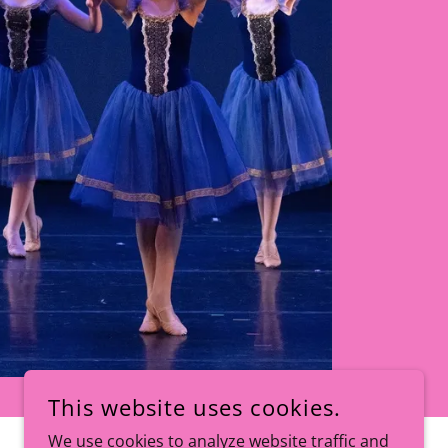
This website uses cookies.
We use cookies to analyze website traffic and