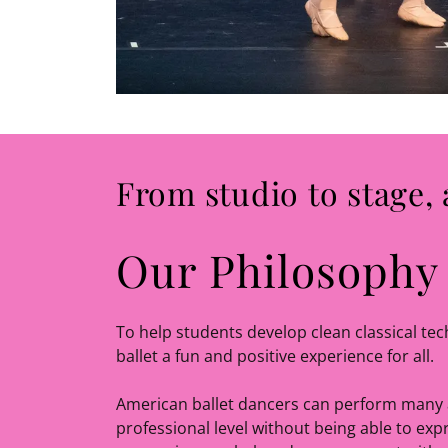
From studio to stage, 
Our Philosophy
To help students develop clean classical te
ballet a fun and positive experience for all.
American ballet dancers can perform many 
professional level without being able to expr