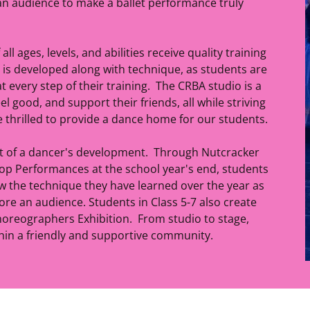
an audience to make a ballet performance truly
ll ages, levels, and abilities receive quality training
y is developed along with technique, as students are
 every step of their training. The CRBA studio is a
l good, and support their friends, all while striving
e thrilled to provide a dance home for our students.
rt of a dancer's development. Through Nutcracker
 Performances at the school year's end, students
w the technique they have learned over the year as
fore an audience. Students in Class 5-7 also create
oreographers Exhibition. From studio to stage,
thin a friendly and supportive community.