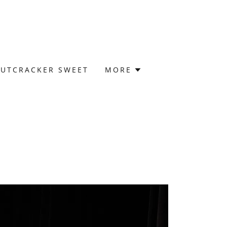
UTCRACKER SWEET
MORE