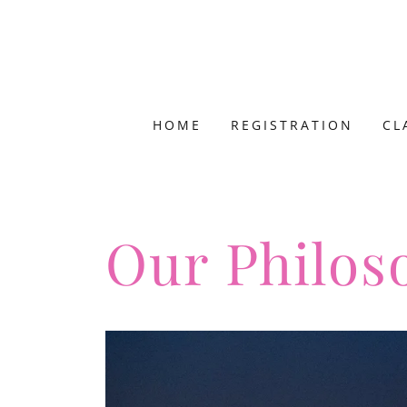
HOME
REGISTRATION
CL
Our Philos