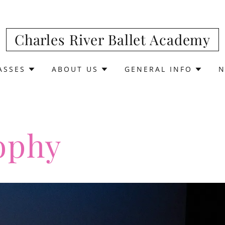
Charles River Ballet Academy
ASSES
ABOUT US
GENERAL INFO
N
ophy