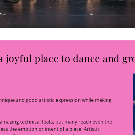
a joyful place to dance and gr
chnique and good artistic expression while making
amazing technical feats, but many reach even the
ess the emotion or intent of a piece. Artistic