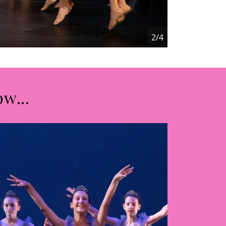
2/4
ow...