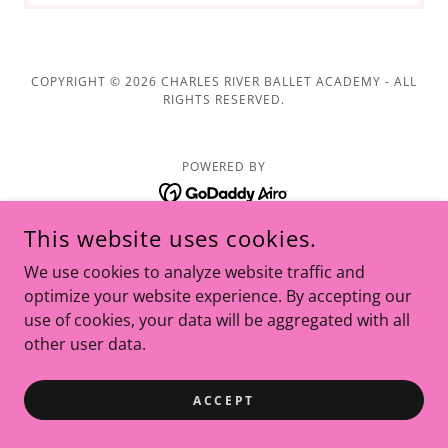
COPYRIGHT © 2026 CHARLES RIVER BALLET ACADEMY - ALL
RIGHTS RESERVED.
POWERED BY
This website uses cookies.
We use cookies to analyze website traffic and
optimize your website experience. By accepting our
use of cookies, your data will be aggregated with all
other user data.
ACCEPT