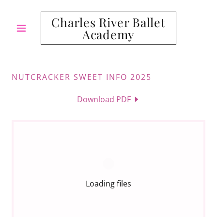
Charles River Ballet
Academy
NUTCRACKER SWEET INFO 2025
Download PDF
Loading files